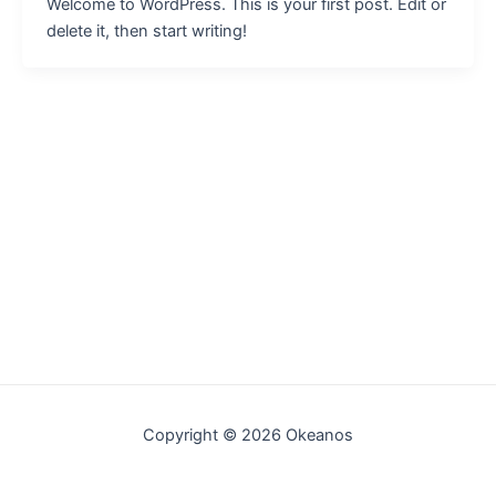
Welcome to WordPress. This is your first post. Edit or
delete it, then start writing!
Copyright © 2026 Okeanos