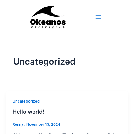
Skip
Main
Oke
to
ano
Menu
content
s
Uncategorized
Uncategorized
Hello world!
Ronny
/
November 15, 2024